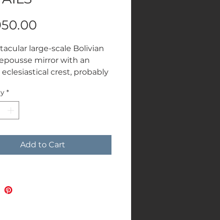
Price
950.00
tacular large-scale Bolivian
 repousse mirror with an
eclesiastical crest, probably
th century. Highly
ty
*
tive and a real statement
W 171 cms
Add to Cart
.00