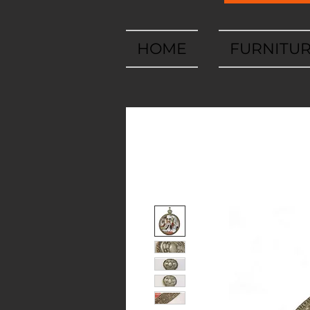
HOME
FURNITU