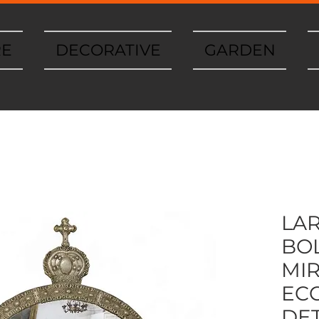
RE
DECORATIVE
GARDEN
LA
BOL
MI
ECC
DET