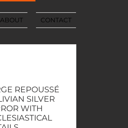
ABOUT
CONTACT
RGE REPOUSSÉ
IVIAN SILVER
RROR WITH
LESIASTICAL
AILS