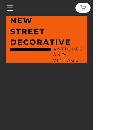
We don’t have any
products to
show here right now.